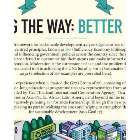
o
n
i
n
T
h
a
i
l
a
n
d
S
E
P
A
p
p