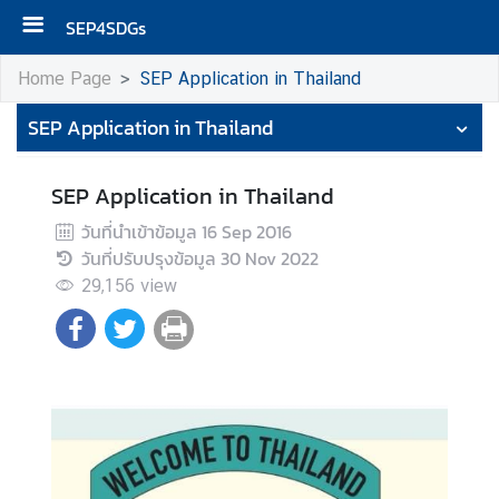
SEP4SDGs
H
Home Page
SEP Application in Thailand
o
SEP Application in Thailand
m
e
SEP Application in Thailand
S
E
วันที่นำเข้าข้อมูล
16 Sep 2016
P
วันที่ปรับปรุงข้อมูล
30 Nov 2022
A
29,156
view
p
p
l
i
c
a
t
i