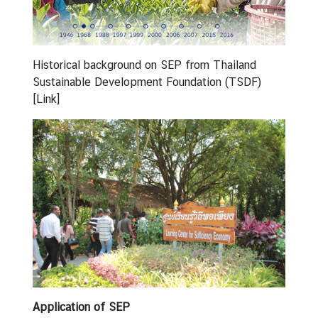
r
S
D
G
Historical background on SEP from Thailand
N
Sustainable Development Foundation (TSDF)
e
[Link]
w
s
a
n
d
A
r
t
i
c
l
e
Application of SEP
s