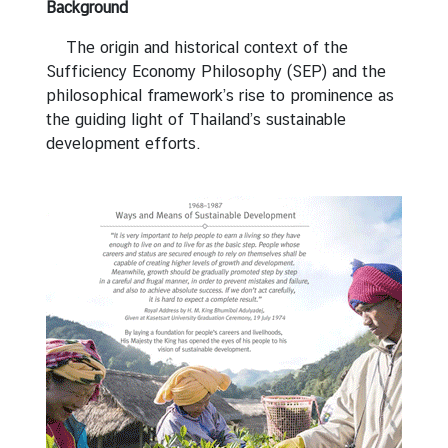
e
Background
e
The origin and historical context of the
c
Sufficiency Economy Philosophy (SEP) and the
h
philosophical framework’s rise to prominence as
e
the guiding light of Thailand’s sustainable
s
development efforts.
R
e
m
a
r
k
s
S
E
P
f
o