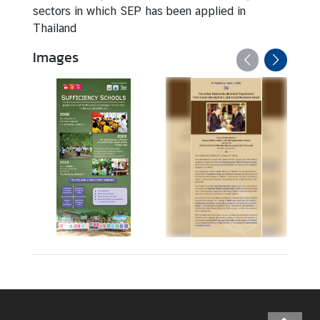
sectors in which SEP has been applied in
S
Thailand
E
Images
P
f
o
r
S
D
G
s
M
u
l
t
i
m
e
d