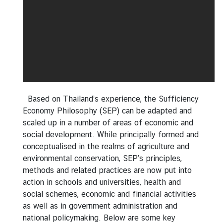
n
S
D
G
s
I
m
p
Based on Thailand’s experience, the Sufficiency
l
Economy Philosophy (SEP) can be adapted and
e
scaled up in a number of areas of economic and
m
social development. While principally formed and
e
conceptualised in the realms of agriculture and
n
environmental conservation, SEP’s principles,
t
methods and related practices are now put into
a
action in schools and universities, health and
t
social schemes, economic and financial activities
i
as well as in government administration and
o
national policymaking. Below are some key
n